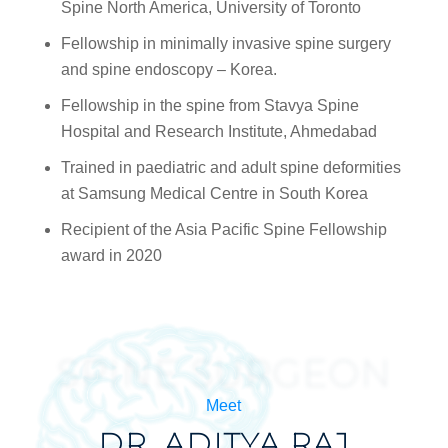
Spine North America, University of Toronto
Fellowship in minimally invasive spine surgery
and spine endoscopy – Korea.
Fellowship in the spine from Stavya Spine
Hospital and Research Institute, Ahmedabad
Trained in paediatric and adult spine deformities
at Samsung Medical Centre in South Korea
Recipient of the Asia Pacific Spine Fellowship
award in 2020
SPINE SURGEON
Meet
DR. ADITYA RAJ