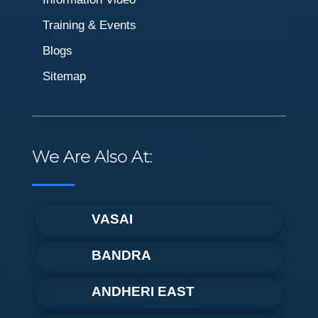
Training & Events
Blogs
Sitemap
We Are Also At:
VASAI
BANDRA
ANDHERI EAST