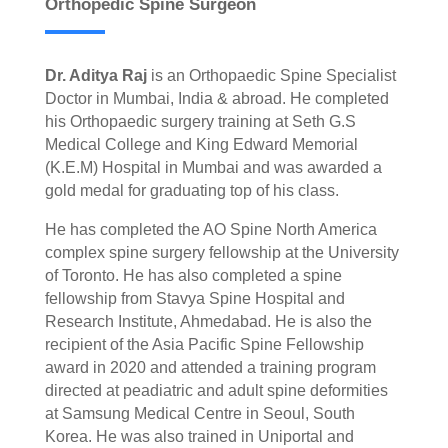
Orthopedic Spine Surgeon
Dr. Aditya Raj
is an Orthopaedic Spine Specialist
Doctor in Mumbai, India & abroad. He completed
his Orthopaedic surgery training at Seth G.S
Medical College and King Edward Memorial
(K.E.M) Hospital in Mumbai and was awarded a
gold medal for graduating top of his class.
He has completed the AO Spine North America
complex spine surgery fellowship at the University
of Toronto. He has also completed a spine
fellowship from Stavya Spine Hospital and
Research Institute, Ahmedabad. He is also the
recipient of the Asia Pacific Spine Fellowship
award in 2020 and attended a training program
directed at peadiatric and adult spine deformities
at Samsung Medical Centre in Seoul, South
Korea. He was also trained in Uniportal and