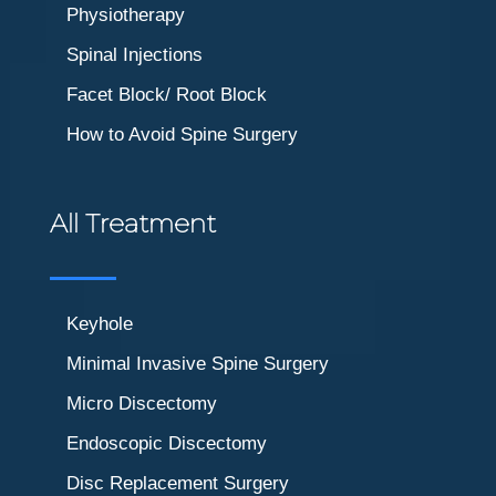
Physiotherapy
Spinal Injections
Facet Block/ Root Block
How to Avoid Spine Surgery
All Treatment
Keyhole
Minimal Invasive Spine Surgery
Micro Discectomy
Endoscopic Discectomy
Disc Replacement Surgery