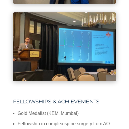
FELLOWSHIPS & ACHIEVEMENTS:
Gold Medalist (KEM, Mumbai)
Fellowship in complex spine surgery from AO