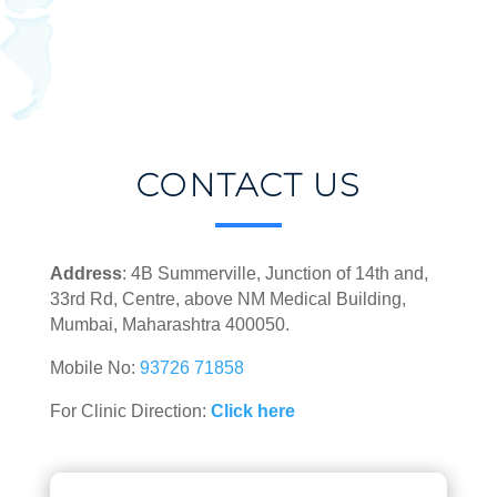
CONTACT US
Address
: 4B Summerville, Junction of 14th and,
33rd Rd, Centre, above NM Medical Building,
Mumbai, Maharashtra 400050.
Mobile No:
93726 71858
For Clinic Direction:
Click here