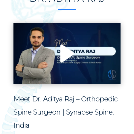
Meet Dr. Aditya Raj – Orthopedic
Spine Surgeon | Synapse Spine,
India