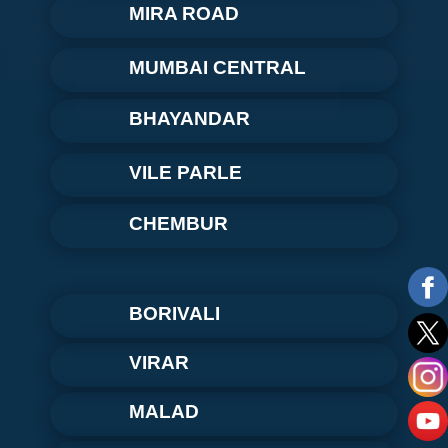
MIRA ROAD
MUMBAI CENTRAL
BHAYANDAR
VILE PARLE
CHEMBUR
BORIVALI
VIRAR
MALAD