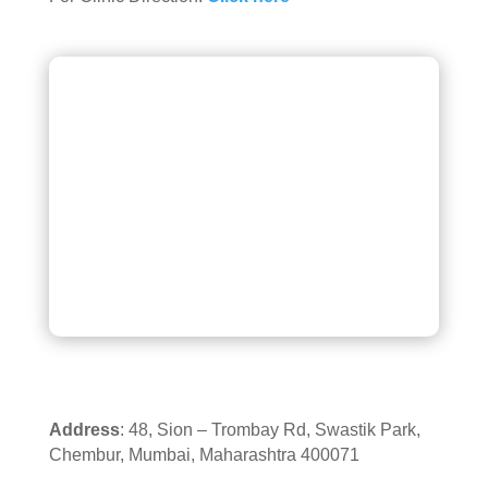
Address
: 48, Sion – Trombay Rd, Swastik Park,
Chembur, Mumbai, Maharashtra 400071