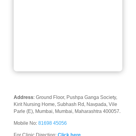
Address
: Ground Floor, Pushpa Ganga Society,
Kirit Nursing Home, Subhash Rd, Navpada, Vile
Parle (E), Mumbai, Mumbai, Maharashtra 400057.
Mobile No:
81698 45056
For Clinic Direction:
Click here