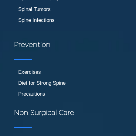
Spinal Tumors
Spine Infections
Prevention
Exercises
Diet for Strong Spine
Precautions
Non Surgical Care