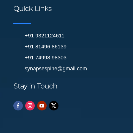
Quick Links
+91 9321124611
+91 81496 86139
+91 74998 98303
synapsespine@gmail.com
Stay in Touch