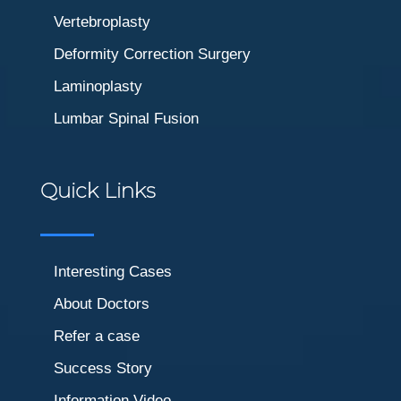
Vertebroplasty
Deformity Correction Surgery
Laminoplasty
Lumbar Spinal Fusion
Quick Links
Interesting Cases
About Doctors
Refer a case
Success Story
Information Video