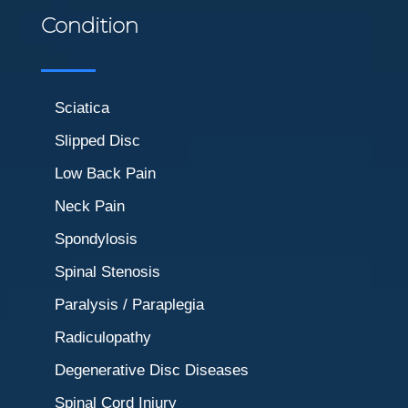
Condition
Sciatica
Slipped Disc
Low Back Pain
Neck Pain
Spondylosis
Spinal Stenosis
Paralysis / Paraplegia
Radiculopathy
Degenerative Disc Diseases
Spinal Cord Injury