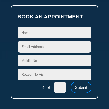
BOOK AN APPOINTMENT
Submit
=
9 + 6