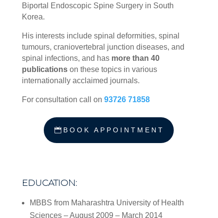
Biportal Endoscopic Spine Surgery in South
Korea.
His interests include spinal deformities, spinal
tumours, craniovertebral junction diseases, and
spinal infections, and has
more than 40
publications
on these topics in various
internationally acclaimed journals.
For consultation call on
93726 71858
BOOK APPOINTMENT
EDUCATION:
MBBS from Maharashtra University of Health
Sciences – August 2009 – March 2014