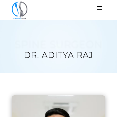
SPINE SURGEON
DR. ADITYA RAJ