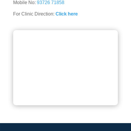
Mobile No:
93726 71858
For Clinic Direction:
Click here