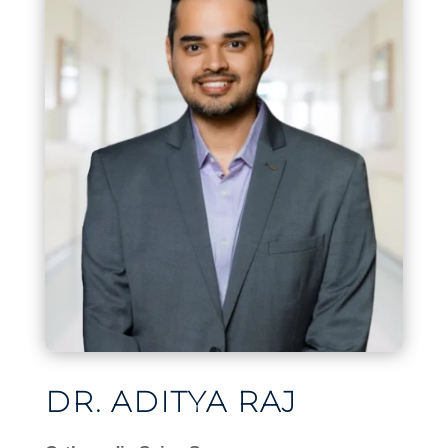
DR. ADITYA RAJ