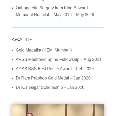
Orthopaedic Surgery from King Edward
Memorial Hospital –
May 2016 – May 2019
AWARDS:
Gold Medalist (KEM, Mumbai )
APSS Medtronic Spine Fellowship – Aug 2021
APSS BSS Best Poster Award – Feb 2020
Dr Ram Prabhoo Gold Medal – Jan 2020
Dr K.T Gajjar Scholarship – Jan 2020