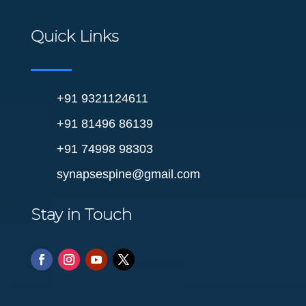
Quick Links
+91 9321124611
+91 81496 86139
+91 74998 98303
synapsespine@gmail.com
Stay in Touch