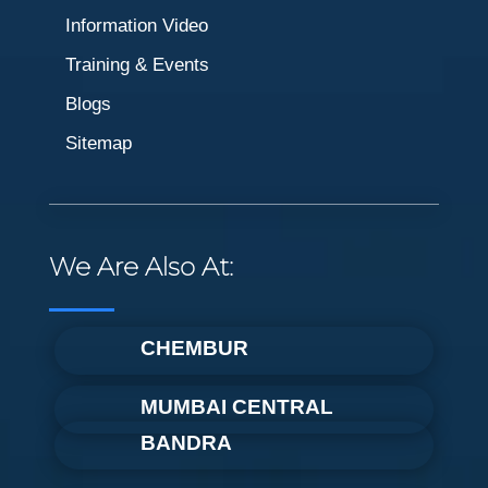
Information Video
Training & Events
Blogs
Sitemap
We Are Also At:
CHEMBUR
MUMBAI CENTRAL
BANDRA