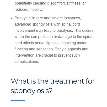
potentially causing discomfort, stiffness, or
reduced mobility.
Paralysis: In rare and severe instances,
advanced spondylosis with spinal cord
involvement may lead to paralysis. This occurs
when the compression or damage to the spinal
cord affects nerve signals, impacting motor
function and sensation. Early diagnosis and
intervention are crucial to prevent such
complications.
What is the treatment for
spondylosis?