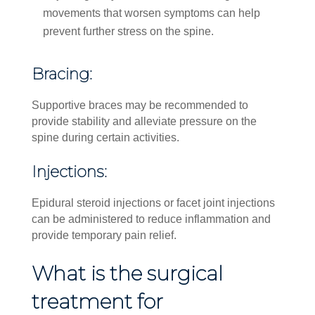
movements that worsen symptoms can help
prevent further stress on the spine.
Bracing:
Supportive braces may be recommended to
provide stability and alleviate pressure on the
spine during certain activities.
Injections:
Epidural steroid injections or facet joint injections
can be administered to reduce inflammation and
provide temporary pain relief.
What is the surgical
treatment for