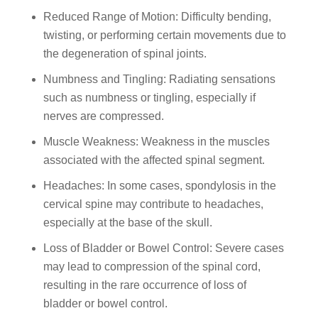
Reduced Range of Motion: Difficulty bending,
twisting, or performing certain movements due to
the degeneration of spinal joints.
Numbness and Tingling: Radiating sensations
such as numbness or tingling, especially if
nerves are compressed.
Muscle Weakness: Weakness in the muscles
associated with the affected spinal segment.
Headaches: In some cases, spondylosis in the
cervical spine may contribute to headaches,
especially at the base of the skull.
Loss of Bladder or Bowel Control: Severe cases
may lead to compression of the spinal cord,
resulting in the rare occurrence of loss of
bladder or bowel control.