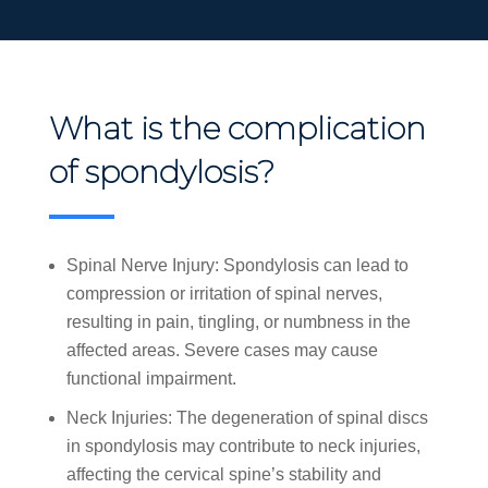
What is the complication
of spondylosis?
Spinal Nerve Injury: Spondylosis can lead to
compression or irritation of spinal nerves,
resulting in pain, tingling, or numbness in the
affected areas. Severe cases may cause
functional impairment.
Neck Injuries: The degeneration of spinal discs
in spondylosis may contribute to neck injuries,
affecting the cervical spine’s stability and