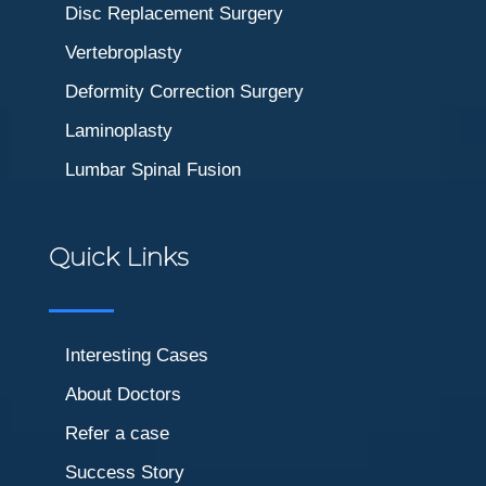
Disc Replacement Surgery
Vertebroplasty
Deformity Correction Surgery
Laminoplasty
Lumbar Spinal Fusion
Quick Links
Interesting Cases
About Doctors
Refer a case
Success Story