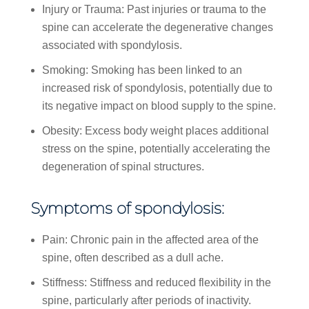
Injury or Trauma: Past injuries or trauma to the
spine can accelerate the degenerative changes
associated with spondylosis.
Smoking: Smoking has been linked to an
increased risk of spondylosis, potentially due to
its negative impact on blood supply to the spine.
Obesity: Excess body weight places additional
stress on the spine, potentially accelerating the
degeneration of spinal structures.
Symptoms of spondylosis:
Pain: Chronic pain in the affected area of the
spine, often described as a dull ache.
Stiffness: Stiffness and reduced flexibility in the
spine, particularly after periods of inactivity.