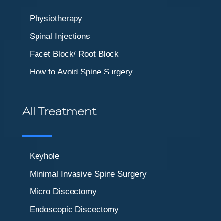
Physiotherapy
Spinal Injections
Facet Block/ Root Block
How to Avoid Spine Surgery
All Treatment
Keyhole
Minimal Invasive Spine Surgery
Micro Discectomy
Endoscopic Discectomy