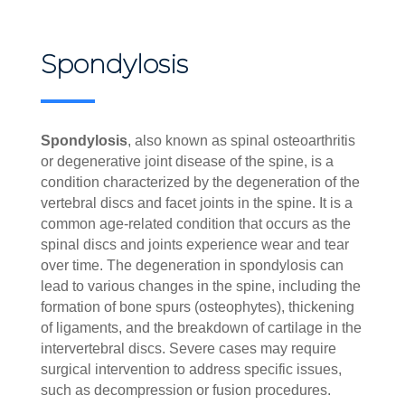
Spondylosis
Spondylosis
, also known as spinal osteoarthritis
or degenerative joint disease of the spine, is a
condition characterized by the degeneration of the
vertebral discs and facet joints in the spine. It is a
common age-related condition that occurs as the
spinal discs and joints experience wear and tear
over time. The degeneration in spondylosis can
lead to various changes in the spine, including the
formation of bone spurs (osteophytes), thickening
of ligaments, and the breakdown of cartilage in the
intervertebral discs. Severe cases may require
surgical intervention to address specific issues,
such as decompression or fusion procedures.