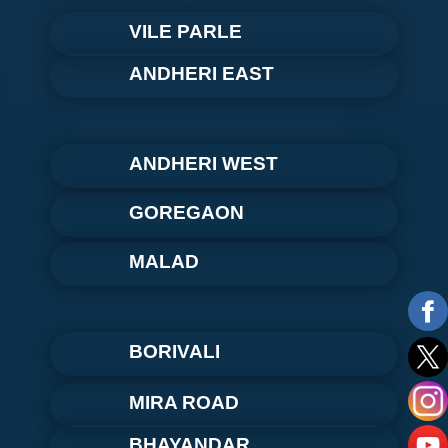
VILE PARLE
ANDHERI EAST
ANDHERI WEST
GOREGAON
MALAD
BORIVALI
MIRA ROAD
BHAYANDAR