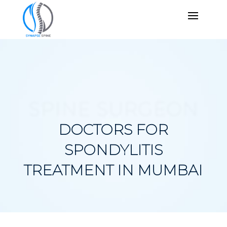
SPINE SURGEON
DOCTORS FOR
SPONDYLITIS
TREATMENT IN MUMBAI