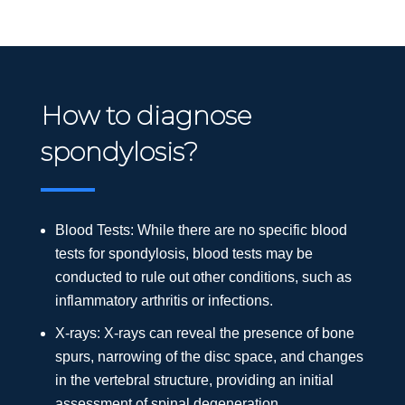
How to diagnose
spondylosis?
Blood Tests: While there are no specific blood
tests for spondylosis, blood tests may be
conducted to rule out other conditions, such as
inflammatory arthritis or infections.
X-rays: X-rays can reveal the presence of bone
spurs, narrowing of the disc space, and changes
in the vertebral structure, providing an initial
assessment of spinal degeneration.