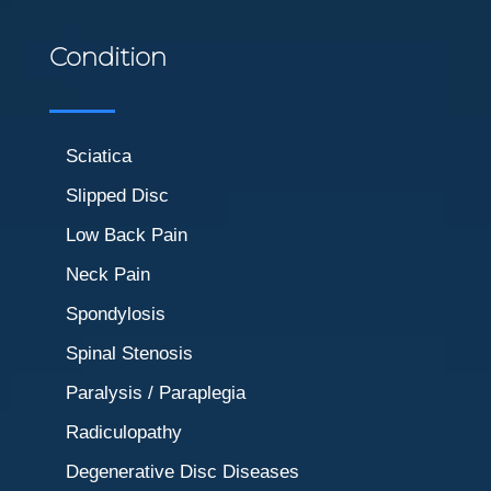
Condition
Sciatica
Slipped Disc
Low Back Pain
Neck Pain
Spondylosis
Spinal Stenosis
Paralysis / Paraplegia
Radiculopathy
Degenerative Disc Diseases