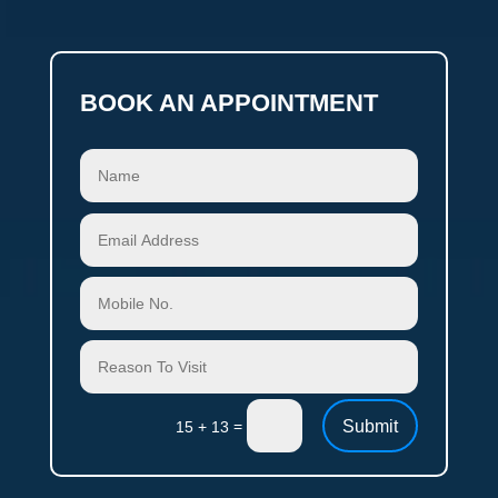
BOOK AN APPOINTMENT
Submit
=
15 + 13