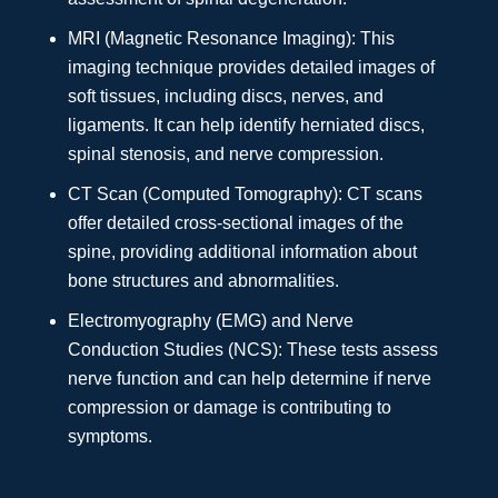
MRI (Magnetic Resonance Imaging): This
imaging technique provides detailed images of
soft tissues, including discs, nerves, and
ligaments. It can help identify herniated discs,
spinal stenosis, and nerve compression.
CT Scan (Computed Tomography): CT scans
offer detailed cross-sectional images of the
spine, providing additional information about
bone structures and abnormalities.
Electromyography (EMG) and Nerve
Conduction Studies (NCS): These tests assess
nerve function and can help determine if nerve
compression or damage is contributing to
symptoms.