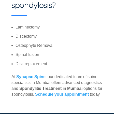
spondylosis?
Laminectomy
Discectomy
Osteophyte Removal
Spinal fusion
Disc replacement
At
Synapse Spine
, our dedicated team of spine
specialists in Mumbai offers advanced diagnostics
and
Spondylitis Treatment in Mumbai
options for
spondylosis.
Schedule your appointment
today.