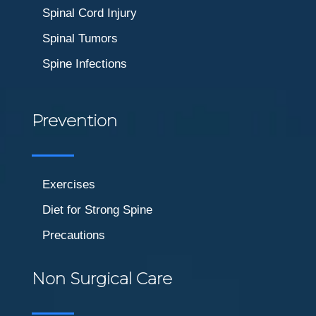
Spinal Cord Injury
Spinal Tumors
Spine Infections
Prevention
Exercises
Diet for Strong Spine
Precautions
Non Surgical Care