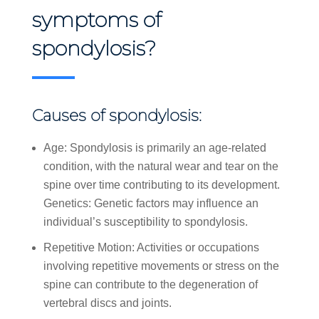
symptoms of
spondylosis?
Causes of spondylosis:
Age: Spondylosis is primarily an age-related
condition, with the natural wear and tear on the
spine over time contributing to its development.
Genetics: Genetic factors may influence an
individual’s susceptibility to spondylosis.
Repetitive Motion: Activities or occupations
involving repetitive movements or stress on the
spine can contribute to the degeneration of
vertebral discs and joints.