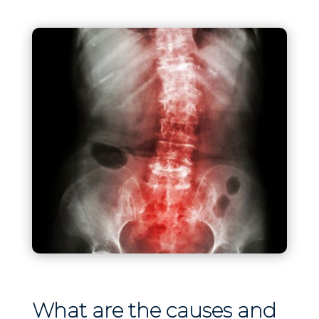
What are the causes and