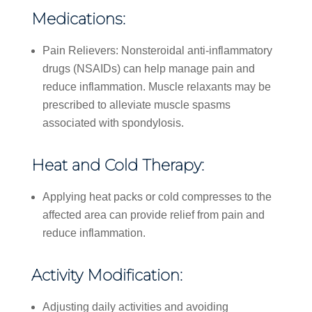
Medications:
Pain Relievers: Nonsteroidal anti-inflammatory
drugs (NSAIDs) can help manage pain and
reduce inflammation. Muscle relaxants may be
prescribed to alleviate muscle spasms
associated with spondylosis.
Heat and Cold Therapy:
Applying heat packs or cold compresses to the
affected area can provide relief from pain and
reduce inflammation.
Activity Modification:
Adjusting daily activities and avoiding