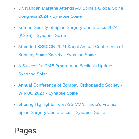
Dr. Nandan Marathe Attends AO Spine's Global Spine
Congress 2024 - Synapse Spine
Korean Society of Spine Surgery Conference 2024
(KSSS) - Synapse Spine
Attended BSSCON 2024 Karjat Annual Conference of
Bombay Spine Society - Synapse Spine
A Successful CME Program on Scoliosis Update -
Synapse Spine
Annual Conference of Bombay Orthopaedic Society -
WIROC 2023 - Synapse Spine
Sharing Highlights from ASSICON - India's Premier
Spine Surgery Conference! - Synapse Spine
Pages