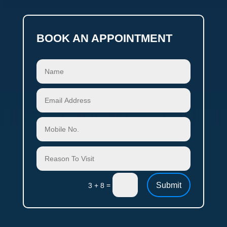
BOOK AN APPOINTMENT
Submit
=
3 + 8