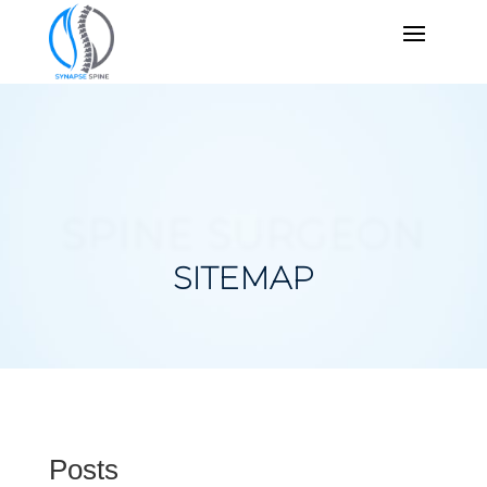
SPINE SURGEON
SITEMAP
Posts