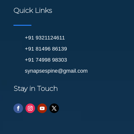
Quick Links
+91 9321124611
+91 81496 86139
+91 74998 98303
synapsespine@gmail.com
Stay in Touch