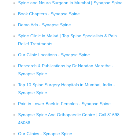
Spine and Neuro Surgeon in Mumbai | Synapse Spine
Book Chapters - Synapse Spine
Demo Ads - Synapse Spine
Spine Clinic in Malad | Top Spine Specialists & Pain
Relief Treatments
Our Clinic Locations - Synapse Spine
Research & Publications by Dr Nandan Marathe -
Synapse Spine
Top 10 Spine Surgery Hospitals in Mumbai, India -
Synapse Spine
Pain in Lower Back in Females - Synapse Spine
Synapse Spine And Orthopaedic Centre | Call 81698
45056
Our Clinics - Synapse Spine