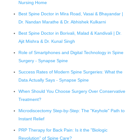
Nursing Home
Best Spine Doctor in Mira Road, Vasai & Bhayandar |
Dr. Nandan Marathe & Dr. Abhishek Kulkarni
Best Spine Doctor in Borivali, Malad & Kandivali | Dr.
Ajit Mishra & Dr. Kunal Singh
Role of Smartphones and Digital Technology in Spine
Surgery - Synapse Spine
Success Rates of Modern Spine Surgeries: What the
Data Actually Says - Synapse Spine
When Should You Choose Surgery Over Conservative
Treatment?
Microdiscectomy Step-by-Step: The "Keyhole" Path to
Instant Relief
PRP Therapy for Back Pain: Is it the "Biologic
Revolution" of Spine Care?