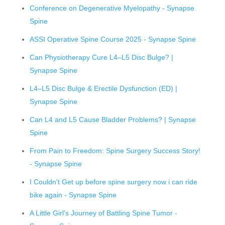
Conference on Degenerative Myelopathy - Synapse
Spine
ASSI Operative Spine Course 2025 - Synapse Spine
Can Physiotherapy Cure L4–L5 Disc Bulge? |
Synapse Spine
L4–L5 Disc Bulge & Erectile Dysfunction (ED) |
Synapse Spine
Can L4 and L5 Cause Bladder Problems? | Synapse
Spine
From Pain to Freedom: Spine Surgery Success Story!
- Synapse Spine
I Couldn't Get up before spine surgery now i can ride
bike again - Synapse Spine
A Little Girl's Journey of Battling Spine Tumor -