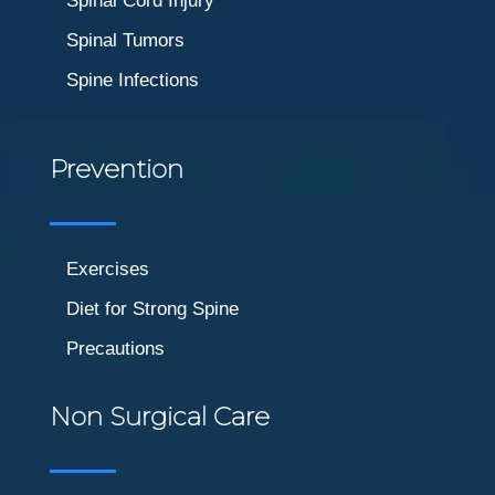
Spinal Cord Injury
Spinal Tumors
Spine Infections
Prevention
Exercises
Diet for Strong Spine
Precautions
Non Surgical Care