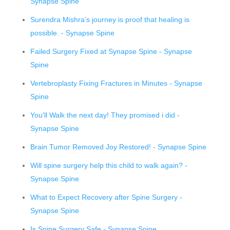
Synapse Spine
Surendra Mishra’s journey is proof that healing is
possible. - Synapse Spine
Failed Surgery Fixed at Synapse Spine - Synapse
Spine
Vertebroplasty Fixing Fractures in Minutes - Synapse
Spine
You'll Walk the next day! They promised i did -
Synapse Spine
Brain Tumor Removed Joy Restored! - Synapse Spine
Will spine surgery help this child to walk again? -
Synapse Spine
What to Expect Recovery after Spine Surgery -
Synapse Spine
Is Spine Surgery Safe - Synapse Spine