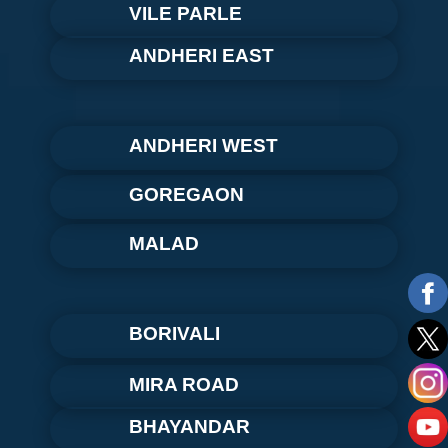
VILE PARLE
ANDHERI EAST
ANDHERI WEST
GOREGAON
MALAD
BORIVALI
MIRA ROAD
BHAYANDAR