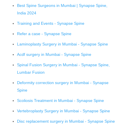
Best Spine Surgeons in Mumbai | Synapse Spine,
India 2024
Training and Events - Synapse Spine
Refer a case - Synapse Spine
Laminoplasty Surgery in Mumbai - Synapse Spine
Acdf surgery in Mumbai - Synapse Spine
Spinal Fusion Surgery in Mumbai - Synapse Spine,
Lumbar Fusion
Deformity correction surgery in Mumbai - Synapse
Spine
Scoliosis Treatment in Mumbai - Synapse Spine
Vertebroplasty Surgery in Mumbai - Synapse Spine
Disc replacement surgery in Mumbai - Synapse Spine