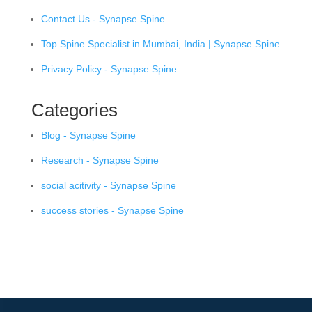
Contact Us - Synapse Spine
Top Spine Specialist in Mumbai, India | Synapse Spine
Privacy Policy - Synapse Spine
Categories
Blog - Synapse Spine
Research - Synapse Spine
social acitivity - Synapse Spine
success stories - Synapse Spine