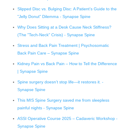
Slipped Disc vs. Bulging Disc: A Patient’s Guide to the
"Jelly Donut" Dilemma - Synapse Spine
Why Does Sitting at a Desk Cause Neck Stiffness?
(The "Tech-Neck" Crisis) - Synapse Spine
Stress and Back Pain Treatment | Psychosomatic
Back Pain Care – Synapse Spine
Kidney Pain vs Back Pain – How to Tell the Difference
| Synapse Spine
Spine surgery doesn’t stop life—it restores it. -
Synapse Spine
This MIS Spine Surgery saved me from sleepless
painful nights - Synapse Spine
ASSI Operative Course 2025 – Cadaveric Workshop -
Synapse Spine