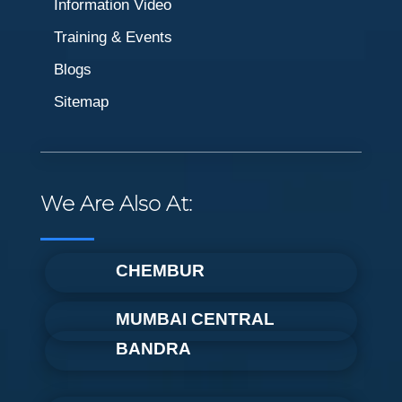
Information Video
Training & Events
Blogs
Sitemap
We Are Also At:
CHEMBUR
MUMBAI CENTRAL
BANDRA