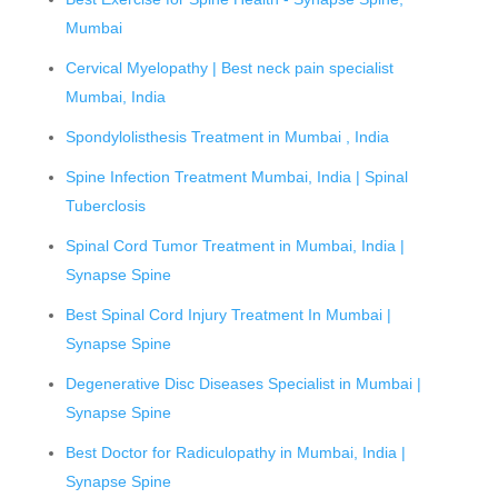
Mumbai
Cervical Myelopathy | Best neck pain specialist
Mumbai, India
Spondylolisthesis Treatment in Mumbai , India
Spine Infection Treatment Mumbai, India | Spinal
Tuberclosis
Spinal Cord Tumor Treatment in Mumbai, India |
Synapse Spine
Best Spinal Cord Injury Treatment In Mumbai |
Synapse Spine
Degenerative Disc Diseases Specialist in Mumbai |
Synapse Spine
Best Doctor for Radiculopathy in Mumbai, India |
Synapse Spine