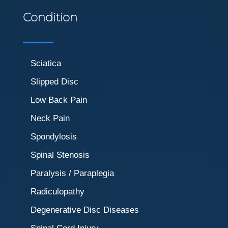
Condition
Sciatica
Slipped Disc
Low Back Pain
Neck Pain
Spondylosis
Spinal Stenosis
Paralysis / Paraplegia
Radiculopathy
Degenerative Disc Diseases