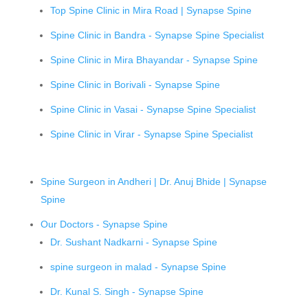
Top Spine Clinic in Mira Road | Synapse Spine
Spine Clinic in Bandra - Synapse Spine Specialist
Spine Clinic in Mira Bhayandar - Synapse Spine
Spine Clinic in Borivali - Synapse Spine
Spine Clinic in Vasai - Synapse Spine Specialist
Spine Clinic in Virar - Synapse Spine Specialist
Spine Surgeon in Andheri | Dr. Anuj Bhide | Synapse
Spine
Our Doctors - Synapse Spine
Dr. Sushant Nadkarni - Synapse Spine
spine surgeon in malad - Synapse Spine
Dr. Kunal S. Singh - Synapse Spine