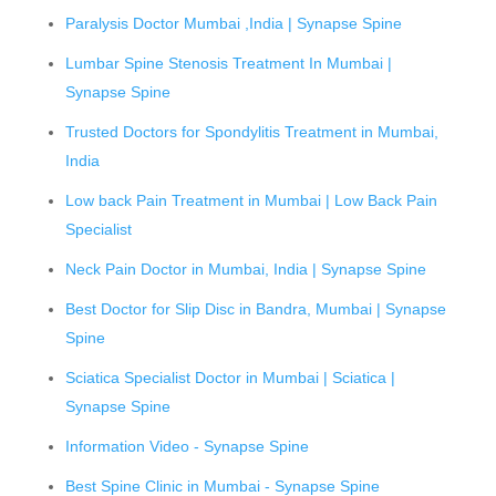
Paralysis Doctor Mumbai ,India | Synapse Spine
Lumbar Spine Stenosis Treatment In Mumbai |
Synapse Spine
Trusted Doctors for Spondylitis Treatment in Mumbai,
India
Low back Pain Treatment in Mumbai | Low Back Pain
Specialist
Neck Pain Doctor in Mumbai, India | Synapse Spine
Best Doctor for Slip Disc in Bandra, Mumbai | Synapse
Spine
Sciatica Specialist Doctor in Mumbai | Sciatica |
Synapse Spine
Information Video - Synapse Spine
Best Spine Clinic in Mumbai - Synapse Spine