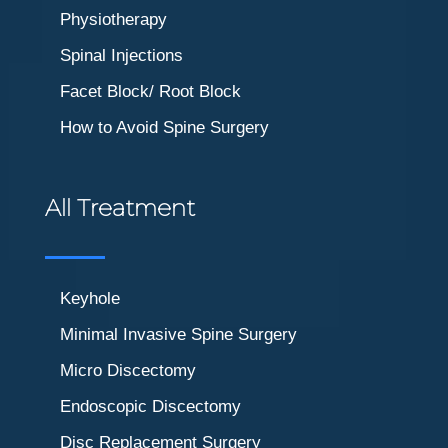
Physiotherapy
Spinal Injections
Facet Block/ Root Block
How to Avoid Spine Surgery
All Treatment
Keyhole
Minimal Invasive Spine Surgery
Micro Discectomy
Endoscopic Discectomy
Disc Replacement Surgery