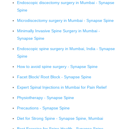
Endoscopic discectomy surgery in Mumbai - Synapse
Spine
Microdiscectomy surgery in Mumbai - Synapse Spine
Minimally Invasive Spine Surgery in Mumbai -
Synapse Spine
Endoscopic spine surgery in Mumbai, India - Synapse
Spine
How to avoid spine surgery - Synapse Spine
Facet Block/ Root Block - Synapse Spine
Expert Spinal Injections in Mumbai for Pain Relief
Physiotherapy - Synapse Spine
Precautions - Synapse Spine
Diet for Strong Spine - Synapse Spine, Mumbai
Best Exercise for Spine Health - Synapse Spine,