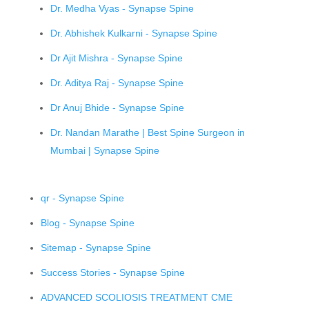
Dr. Medha Vyas - Synapse Spine
Dr. Abhishek Kulkarni - Synapse Spine
Dr Ajit Mishra - Synapse Spine
Dr. Aditya Raj - Synapse Spine
Dr Anuj Bhide - Synapse Spine
Dr. Nandan Marathe | Best Spine Surgeon in
Mumbai | Synapse Spine
qr - Synapse Spine
Blog - Synapse Spine
Sitemap - Synapse Spine
Success Stories - Synapse Spine
ADVANCED SCOLIOSIS TREATMENT CME