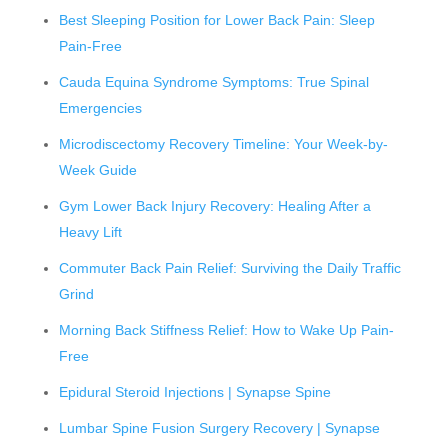
Best Sleeping Position for Lower Back Pain: Sleep
Pain-Free
Cauda Equina Syndrome Symptoms: True Spinal
Emergencies
Microdiscectomy Recovery Timeline: Your Week-by-
Week Guide
Gym Lower Back Injury Recovery: Healing After a
Heavy Lift
Commuter Back Pain Relief: Surviving the Daily Traffic
Grind
Morning Back Stiffness Relief: How to Wake Up Pain-
Free
Epidural Steroid Injections | Synapse Spine
Lumbar Spine Fusion Surgery Recovery | Synapse