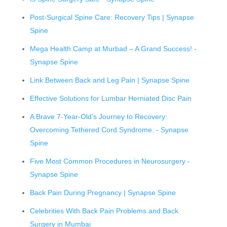
Post-Surgical Spine Care: Recovery Tips | Synapse
Spine
Mega Health Camp at Murbad – A Grand Success! -
Synapse Spine
Link Between Back and Leg Pain | Synapse Spine
Effective Solutions for Lumbar Herniated Disc Pain
A Brave 7-Year-Old’s Journey to Recovery:
Overcoming Tethered Cord Syndrome. - Synapse
Spine
Five Most Common Procedures in Neurosurgery -
Synapse Spine
Back Pain During Pregnancy | Synapse Spine
Celebrities With Back Pain Problems and Back
Surgery in Mumbai