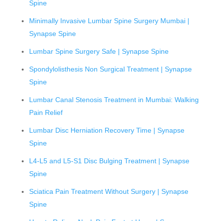
Spine
Minimally Invasive Lumbar Spine Surgery Mumbai |
Synapse Spine
Lumbar Spine Surgery Safe | Synapse Spine
Spondylolisthesis Non Surgical Treatment | Synapse
Spine
Lumbar Canal Stenosis Treatment in Mumbai: Walking
Pain Relief
Lumbar Disc Herniation Recovery Time | Synapse
Spine
L4-L5 and L5-S1 Disc Bulging Treatment | Synapse
Spine
Sciatica Pain Treatment Without Surgery | Synapse
Spine