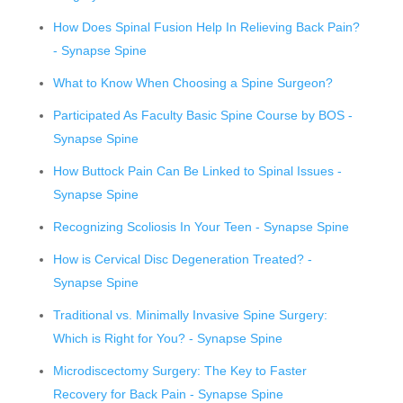
How Does Spinal Fusion Help In Relieving Back Pain?
- Synapse Spine
What to Know When Choosing a Spine Surgeon?
Participated As Faculty Basic Spine Course by BOS -
Synapse Spine
How Buttock Pain Can Be Linked to Spinal Issues -
Synapse Spine
Recognizing Scoliosis In Your Teen - Synapse Spine
How is Cervical Disc Degeneration Treated? -
Synapse Spine
Traditional vs. Minimally Invasive Spine Surgery:
Which is Right for You? - Synapse Spine
Microdiscectomy Surgery: The Key to Faster
Recovery for Back Pain - Synapse Spine