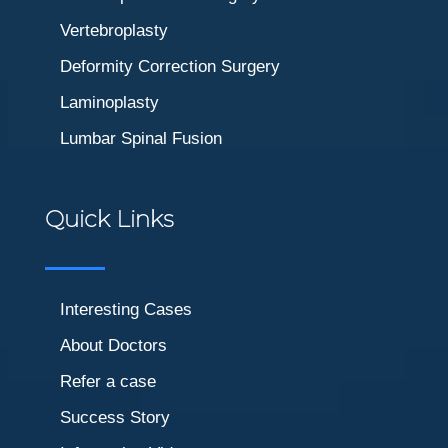
Vertebroplasty
Deformity Correction Surgery
Laminoplasty
Lumbar Spinal Fusion
Quick Links
Interesting Cases
About Doctors
Refer a case
Success Story