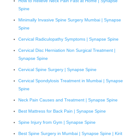
How to Relieve Neck Pain Fast at Home | Synapse
Spine
Minimally Invasive Spine Surgery Mumbai | Synapse
Spine
Cervical Radiculopathy Symptoms | Synapse Spine
Cervical Disc Herniation Non Surgical Treatment |
Synapse Spine
Cervical Spine Surgery | Synapse Spine
Cervical Spondylosis Treatment in Mumbai | Synapse
Spine
Neck Pain Causes and Treatment | Synapse Spine
Best Mattress for Back Pain | Synapse Spine
Spine Injury from Gym | Synapse Spine
Best Spine Surgery in Mumbai | Synapse Spine | Kirit