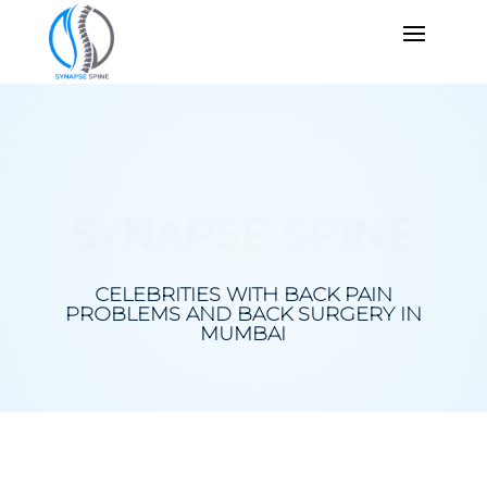
SYNAPSE SPINE
CELEBRITIES WITH BACK PAIN
PROBLEMS AND BACK SURGERY IN
MUMBAI