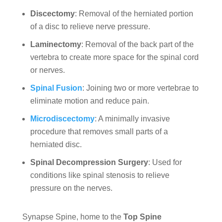
Discectomy
: Removal of the herniated portion
of a disc to relieve nerve pressure.
Laminectomy
: Removal of the back part of the
vertebra to create more space for the spinal cord
or nerves.
Spinal Fusion
: Joining two or more vertebrae to
eliminate motion and reduce pain.
Microdiscectomy
: A minimally invasive
procedure that removes small parts of a
herniated disc.
Spinal Decompression Surgery
: Used for
conditions like spinal stenosis to relieve
pressure on the nerves.
Synapse Spine, home to the
Top Spine