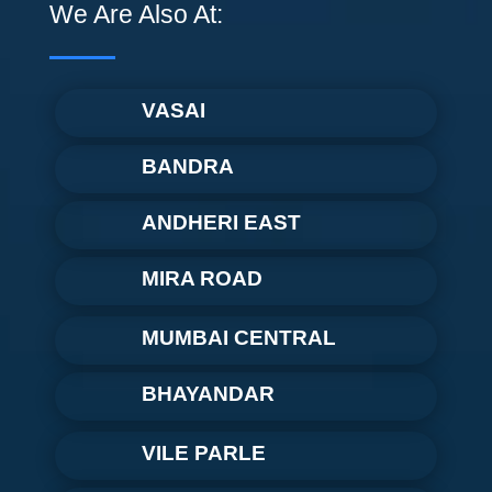
We Are Also At:
VASAI
BANDRA
ANDHERI EAST
MIRA ROAD
MUMBAI CENTRAL
BHAYANDAR
VILE PARLE