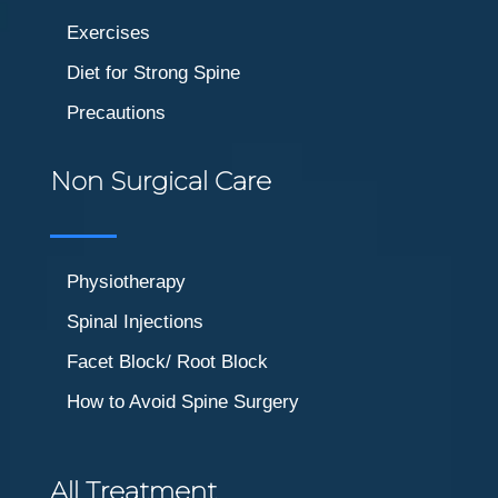
Exercises
Diet for Strong Spine
Precautions
Non Surgical Care
Physiotherapy
Spinal Injections
Facet Block/ Root Block
How to Avoid Spine Surgery
All Treatment