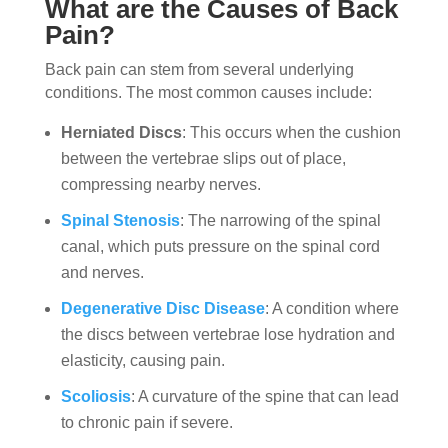
What are the Causes of Back
Pain?
Back pain can stem from several underlying
conditions. The most common causes include:
Herniated Discs
: This occurs when the cushion
between the vertebrae slips out of place,
compressing nearby nerves.
Spinal Stenosis
: The narrowing of the spinal
canal, which puts pressure on the spinal cord
and nerves.
Degenerative Disc Disease
: A condition where
the discs between vertebrae lose hydration and
elasticity, causing pain.
Scoliosis
: A curvature of the spine that can lead
to chronic pain if severe.