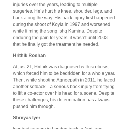
injuries over the years, leading to multiple
surgeries. He’s hurt his knee, shoulder, legs, and
back along the way. His back injury first happened
during the shoot of Koyla in 1997 and worsened
while filming the song Ishq Kamina. Despite
enduring the pain for years, it wasn’t until 2003
that he finally got the treatment he needed.
Hrithik Roshan
At just 21, Hrithik was diagnosed with scoliosis,
which forced him to be bedridden for a whole year.
Then, while shooting Agneepath in 2011, he faced
another setback—a serious back injury from trying
to lift a co-actor over his head for a scene. Despite
these challenges, his determination has always
pushed him through.
Shreyas Iyer
Iyer had surgery in London back in April and