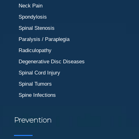
Neck Pain
Spondylosis
Spinal Stenosis
Paralysis / Paraplegia
Radiculopathy
Degenerative Disc Diseases
Spinal Cord Injury
Spinal Tumors
Spine Infections
Prevention