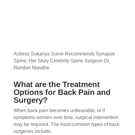
Actress Sukanya Surve Recommends Synapse
Spine: Her Story Celebrity Spine Surgeon Dr.
Nandan Marathe
What are the Treatment
Options for Back Pain and
Surgery?
When back pain becomes unbearable, or if
symptoms worsen over time, surgical intervention
may be required. The most common types of back
surgeries include: