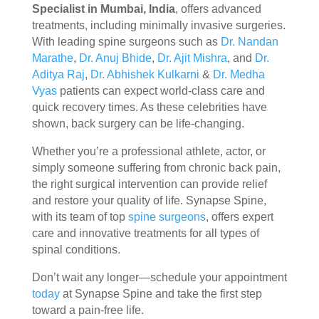
Specialist in Mumbai, India
, offers advanced
treatments, including minimally invasive surgeries.
With leading spine surgeons such as
Dr. Nandan
Marathe
,
Dr. Anuj Bhide
,
Dr. Ajit Mishra
, and
Dr.
Aditya Raj
,
Dr. Abhishek Kulkarni
&
Dr. Medha
Vyas
patients can expect world-class care and
quick recovery times. As these celebrities have
shown, back surgery can be life-changing.
Whether you’re a professional athlete, actor, or
simply someone suffering from chronic back pain,
the right surgical intervention can provide relief
and restore your quality of life. Synapse Spine,
with its team of top
spine surgeons
, offers expert
care and innovative treatments for all types of
spinal conditions.
Don’t wait any longer—schedule your appointment
today
at Synapse Spine and take the first step
toward a pain-free life.