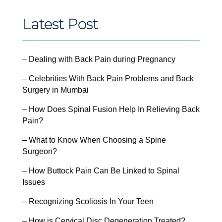
Latest Post
–
Dealing with Back Pain during Pregnancy
– Celebrities With Back Pain Problems and Back
Surgery in Mumbai
– How Does Spinal Fusion Help In Relieving Back
Pain?
– What to Know When Choosing a Spine
Surgeon?
– How Buttock Pain Can Be Linked to Spinal
Issues
– Recognizing Scoliosis In Your Teen
– How is Cervical Disc Degeneration Treated?