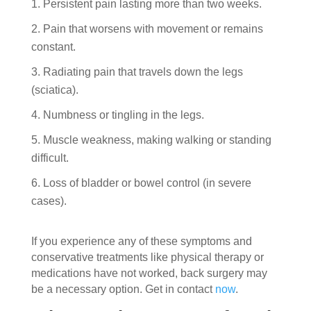
Persistent pain lasting more than two weeks.
Pain that worsens with movement or remains
constant.
Radiating pain that travels down the legs
(sciatica).
Numbness or tingling in the legs.
Muscle weakness, making walking or standing
difficult.
Loss of bladder or bowel control (in severe
cases).
If you experience any of these symptoms and
conservative treatments like physical therapy or
medications have not worked, back surgery may
be a necessary option. Get in contact
now
.