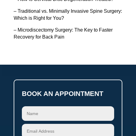
– Traditional vs. Minimally Invasive Spine Surgery:
Which is Right for You?
– Microdiscectomy Surgery: The Key to Faster
Recovery for Back Pain
BOOK AN APPOINTMENT