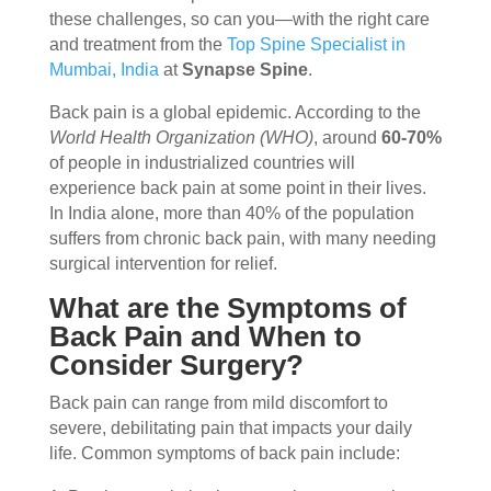
these challenges, so can you—with the right care
and treatment from the
Top Spine Specialist in
Mumbai, India
at
Synapse Spine
.
Back pain is a global epidemic. According to the
World Health Organization (WHO)
, around
60-70%
of people in industrialized countries will
experience back pain at some point in their lives.
In India alone, more than 40% of the population
suffers from chronic back pain, with many needing
surgical intervention for relief.
What are the Symptoms of
Back Pain and When to
Consider Surgery?
Back pain can range from mild discomfort to
severe, debilitating pain that impacts your daily
life. Common symptoms of back pain include: