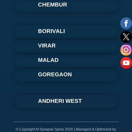
CHEMBUR
BORIVALI
VIRAR
MALAD
GOREGAON
ANDHERI WEST
© Copyright At Synapse Spine 2026 | Managed & Optimized by