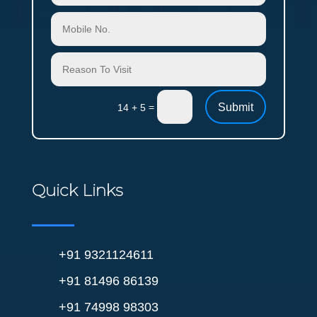
Submit
=
14 + 5
Quick Links
+91 9321124611
+91 81496 86139
+91 74998 98303