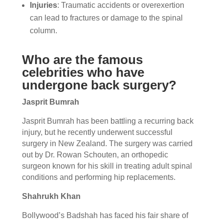
Injuries
: Traumatic accidents or overexertion
can lead to fractures or damage to the spinal
column.
Who are the famous
celebrities who have
undergone back surgery?
Jasprit Bumrah
Jasprit Bumrah has been battling a recurring back
injury, but he recently underwent successful
surgery in New Zealand. The surgery was carried
out by Dr. Rowan Schouten, an orthopedic
surgeon known for his skill in treating adult spinal
conditions and performing hip replacements.
Shahrukh Khan
Bollywood’s Badshah has faced his fair share of