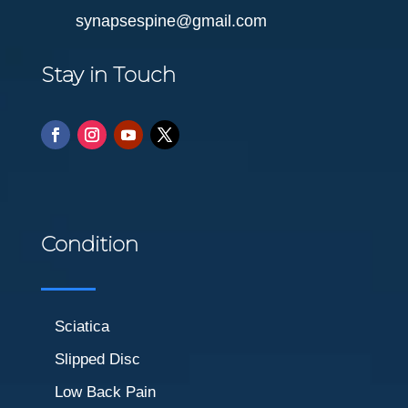
synapsespine@gmail.com
Stay in Touch
Condition
Sciatica
Slipped Disc
Low Back Pain