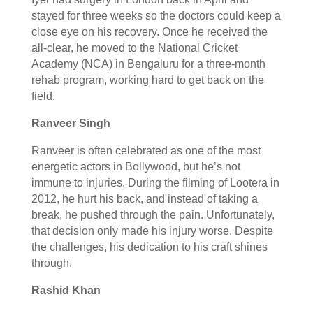
stayed for three weeks so the doctors could keep a
close eye on his recovery. Once he received the
all-clear, he moved to the National Cricket
Academy (NCA) in Bengaluru for a three-month
rehab program, working hard to get back on the
field.
Ranveer Singh
Ranveer is often celebrated as one of the most
energetic actors in Bollywood, but he’s not
immune to injuries. During the filming of Lootera in
2012, he hurt his back, and instead of taking a
break, he pushed through the pain. Unfortunately,
that decision only made his injury worse. Despite
the challenges, his dedication to his craft shines
through.
Rashid Khan