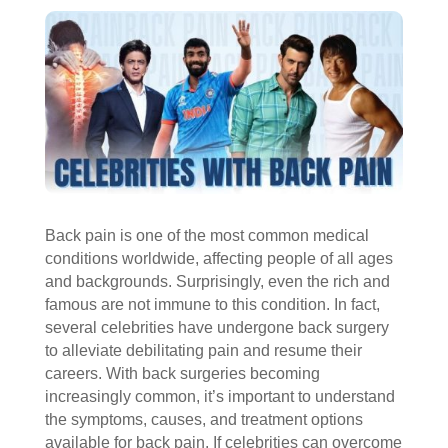
Back pain is one of the most common medical
conditions worldwide, affecting people of all ages
and backgrounds. Surprisingly, even the rich and
famous are not immune to this condition. In fact,
several celebrities have undergone back surgery
to alleviate debilitating pain and resume their
careers. With back surgeries becoming
increasingly common, it’s important to understand
the symptoms, causes, and treatment options
available for back pain. If celebrities can overcome