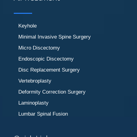
Keyhole
Minimal Invasive Spine Surgery
Micro Discectomy
Endoscopic Discectomy
Disc Replacement Surgery
Vertebroplasty
Deformity Correction Surgery
Laminoplasty
Lumbar Spinal Fusion