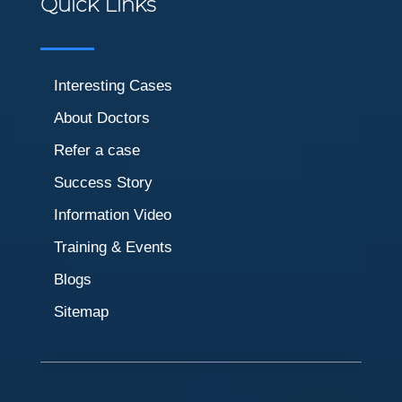
Quick Links
Interesting Cases
About Doctors
Refer a case
Success Story
Information Video
Training & Events
Blogs
Sitemap