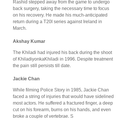
Rashid stepped away from the game to undergo
back surgery, taking the necessary time to focus
on his recovery. He made his much-anticipated
return during a T20I series against Ireland in
March.
Akshay Kumar
The Khiladi had injured his back during the shoot
of KhiladiyonkaKhiladi in 1996. Despite treatment
the pain still persists till date.
Jackie Chan
While filming Police Story in 1985, Jackie Chan
faced a string of injuries that would have sidelined
most actors. He suffered a fractured finger, a deep
cut on his forearm, burns on his hands, and even
broke a couple of vertebrae. S